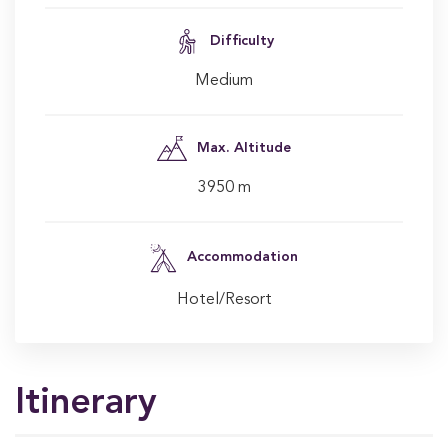
Difficulty
Medium
Max. Altitude
3950 m
Accommodation
Hotel/Resort
Itinerary