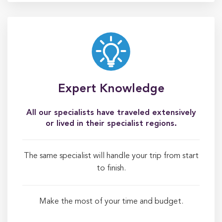
Expert Knowledge
All our specialists have traveled extensively
or lived in their specialist regions.
The same specialist will handle your trip from start
to finish.
Make the most of your time and budget.