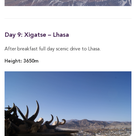
Day 9: Xigatse – Lhasa
After breakfast full day scenic drive to Lhasa.
Height: 3650m