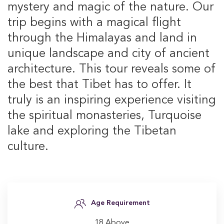
mystery and magic of the nature. Our
trip begins with a magical flight
through the Himalayas and land in
unique landscape and city of ancient
architecture. This tour reveals some of
the best that Tibet has to offer. It
truly is an inspiring experience visiting
the spiritual monasteries, Turquoise
lake and exploring the Tibetan
culture.
Age Requirement
18 Above