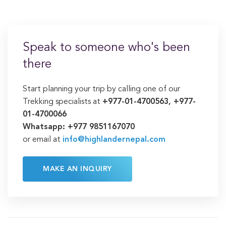
Speak to someone who's been
there
Start planning your trip by calling one of our
Trekking specialists at
+977-01-4700563, +977-
01-4700066
Whatsapp: +977 9851167070
or email at
info@highlandernepal.com
MAKE AN INQUIRY