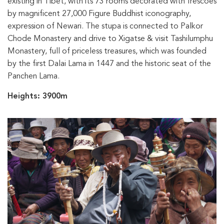
existing in Tibet, with its 73 rooms decorated with frescoes
by magnificent 27,000 Figure Buddhist iconography,
expression of Newari. The stupa is connected to Palkor
Chode Monastery and drive to Xigatse & visit Tashilumphu
Monastery, full of priceless treasures, which was founded
by the first Dalai Lama in 1447 and the historic seat of the
Panchen Lama.
Heights: 3900m