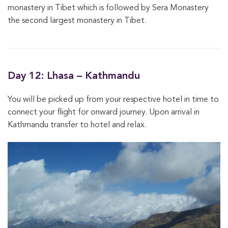
monastery in Tibet which is followed by Sera Monastery
the second largest monastery in Tibet.
Day 12: Lhasa – Kathmandu
You will be picked up from your respective hotel in time to
connect your flight for onward journey. Upon arrival in
Kathmandu transfer to hotel and relax.