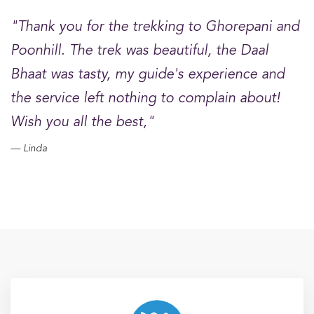
"Thank you for the trekking to Ghorepani and
Poonhill. The trek was beautiful, the Daal
Bhaat was tasty, my guide's experience and
the service left nothing to complain about!
Wish you all the best,"
Linda