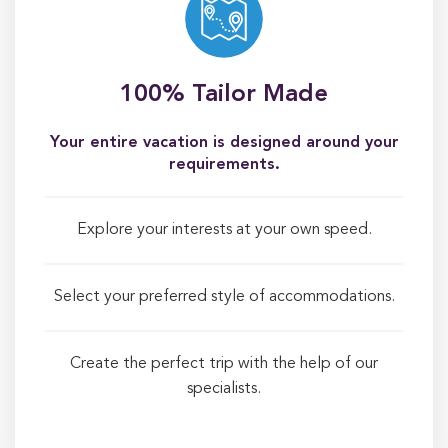
100% Tailor Made
Your entire vacation is designed around your
requirements.
Explore your interests at your own speed.
Select your preferred style of accommodations.
Create the perfect trip with the help of our
specialists.