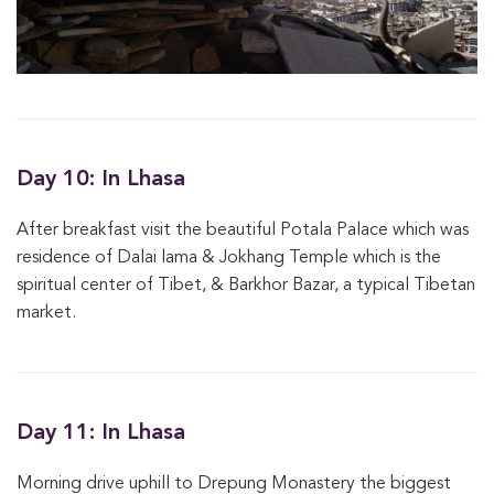
Day 10: In Lhasa
After breakfast visit the beautiful Potala Palace which was
residence of Dalai lama & Jokhang Temple which is the
spiritual center of Tibet, & Barkhor Bazar, a typical Tibetan
market.
Day 11: In Lhasa
Morning drive uphill to Drepung Monastery the biggest