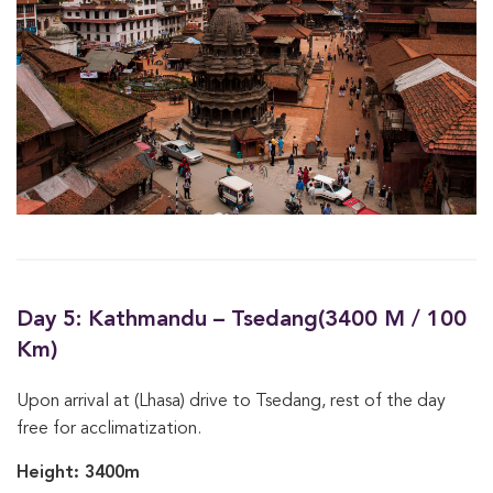
Day 5: Kathmandu – Tsedang(3400 M / 100
Km)
Upon arrival at (Lhasa) drive to Tsedang, rest of the day
free for acclimatization.
Height: 3400m