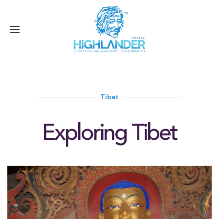
Tibet
Exploring Tibet