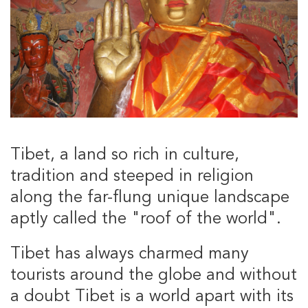
Tibet, a land so rich in culture,
tradition and steeped in religion
along the far-flung unique landscape
aptly called the "roof of the world".
Tibet has always charmed many
tourists around the globe and without
a doubt Tibet is a world apart with its