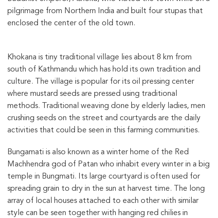
pilgrimage from Northern India and built four stupas that
enclosed the center of the old town.
Khokana is tiny traditional village lies about 8 km from
south of Kathmandu which has hold its own tradition and
culture. The village is popular for its oil pressing center
where mustard seeds are pressed using traditional
methods. Traditional weaving done by elderly ladies, men
crushing seeds on the street and courtyards are the daily
activities that could be seen in this farming communities.
Bungamati is also known as a winter home of the Red
Machhendra god of Patan who inhabit every winter in a big
temple in Bungmati. Its large courtyard is often used for
spreading grain to dry in the sun at harvest time. The long
array of local houses attached to each other with similar
style can be seen together with hanging red chilies in