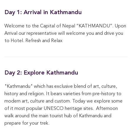
Day 1: Arrival in Kathmandu
Welcome to the Capital of Nepal “KATHMANDU”. Upon
Arrival our representative will welcome you and drive you
to Hotel. Refresh and Relax
Day 2: Explore Kathmandu
"Kathmandu" which has exclusive blend of art, culture,
history and religion. It bears varieties from pre-history to
modern art, culture and custom. Today we explore some
of it most popular UNESCO heritage sites. Afternoon
walk around the main tourist hub of Kathmandu and
prepare for your trek.