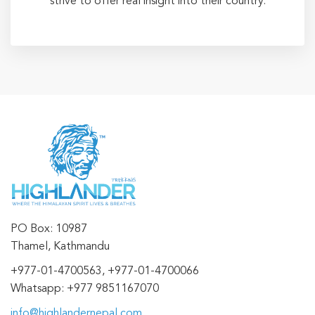
strive to offer real insight into their country.
PO Box: 10987
Thamel, Kathmandu
+977-01-4700563, +977-01-4700066
Whatsapp: +977 9851167070
info@highlandernepal.com