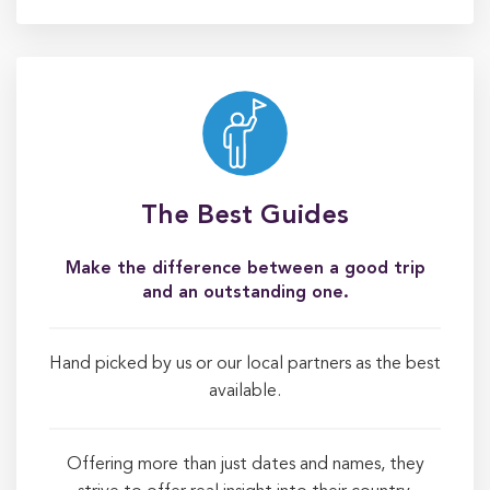
The Best Guides
Make the difference between a good trip
and an outstanding one.
Hand picked by us or our local partners as the best
available.
Offering more than just dates and names, they