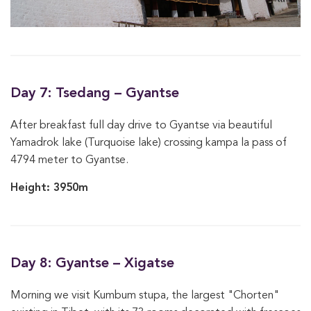
Day 7: Tsedang – Gyantse
After breakfast full day drive to Gyantse via beautiful
Yamadrok lake (Turquoise lake) crossing kampa la pass of
4794 meter to Gyantse.
Height: 3950m
Day 8: Gyantse – Xigatse
Morning we visit Kumbum stupa, the largest "Chorten"