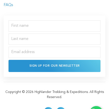
FAQs
SIGN UP FOR OUR NEWSLETTER
Copyright © 2026 Highlander Trekking & Expeditions. All Rights
Reserved.