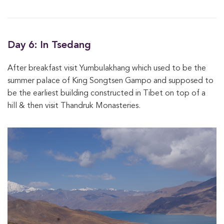
Day 6: In Tsedang
After breakfast visit Yumbulakhang which used to be the
summer palace of King Songtsen Gampo and supposed to
be the earliest building constructed in Tibet on top of a
hill & then visit Thandruk Monasteries.