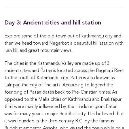
Day 3: Ancient cities and hill station
Explore some of the old town out of kathmandu city and
then we head toward Nagarkot a beautiful hill station with
lush hill and great mountain views.
The cities in the Kathmandu Valley are made up of 3
ancient cities and Patan is located across the Bagmati River
to the south of Kathmandu city. Patan is also known as
Lalitpur, the city of fine arts. According to legend the
founding of Patan dates back to Pre-Christian times. As
opposed to the Malla cities of Kathmandu and Bhaktapur
that were mainly influenced by the Hindu religion, Patan
was for many years a major Buddhist city. It is believed that
it was founded in the third century B.C. by the famous
Buddhist emperor, Ashoka, who visited the town while on a