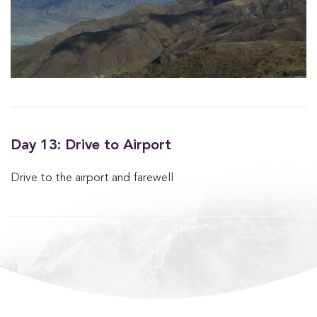
Day 13: Drive to Airport
Drive to the airport and farewell