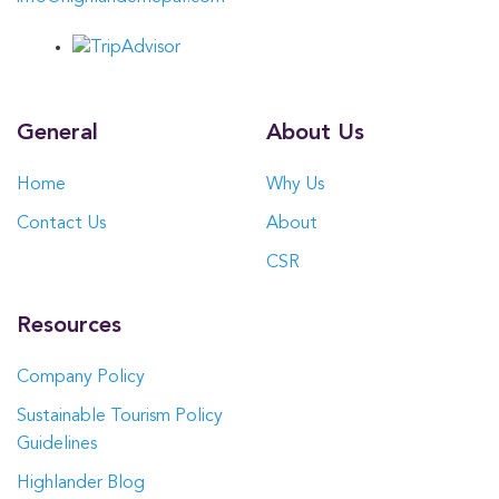
General
About Us
Home
Why Us
Contact Us
About
CSR
Resources
Company Policy
Sustainable Tourism Policy
Guidelines
Highlander Blog