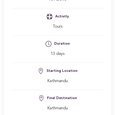
Activity
Tours
Duration
13 days
Starting Location
Kathmandu
Final Destination
Kathmandu