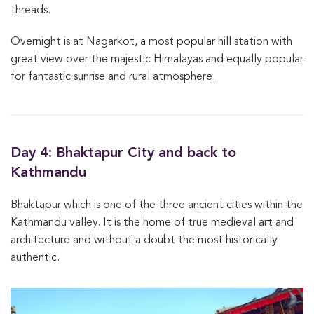
threads.
Overnight is at Nagarkot, a most popular hill station with
great view over the majestic Himalayas and equally popular
for fantastic sunrise and rural atmosphere.
Day 4: Bhaktapur City and back to
Kathmandu
Bhaktapur which is one of the three ancient cities within the
Kathmandu valley. It is the home of true medieval art and
architecture and without a doubt the most historically
authentic.