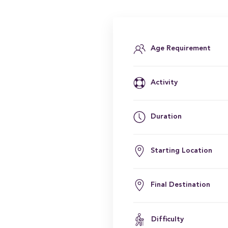
Age Requirement
Activity
Duration
Starting Location
Final Destination
Difficulty