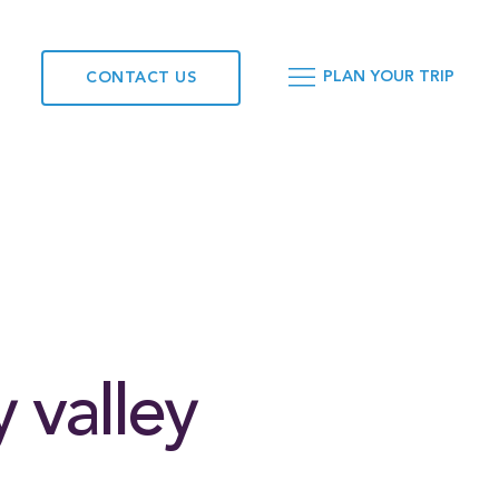
PLAN YOUR TRIP
CONTACT US
 valley