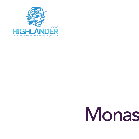
Monast