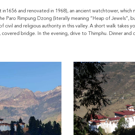
ilt in1656 and renovated in 1968), an ancient watchtower, which
e Paro Rimpung Dzong (literally meaning “Heap of Jewels”, bu
ivil and religious authority in this valley. A short walk takes 
d, covered bridge. In the evening, drive to Thimphu. Dinner and o