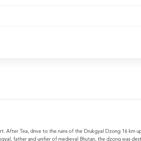
rt. After Tea, drive to the ruins of the Drukgyal Dzong 16 km up
l, father and unifier of medieval Bhutan, the dzong was dest