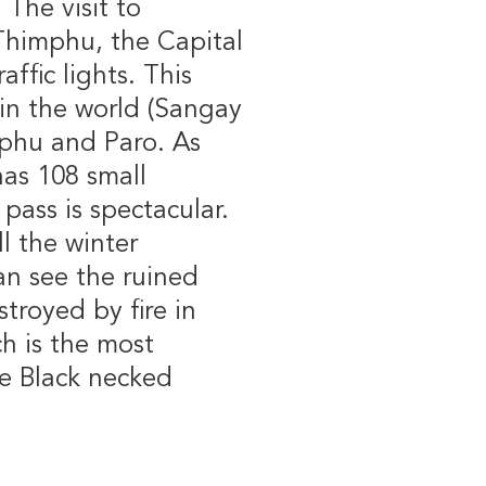
The visit to
Thimphu, the Capital
affic lights. This
a in the world (Sangay
phu and Paro. As
as 108 small
pass is spectacular.
l the winter
an see the ruined
troyed by fire in
ch is the most
re Black necked