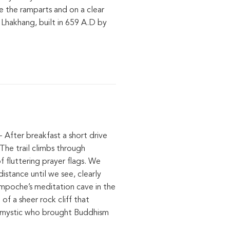
re the ramparts and on a clear
 Lhakhang, built in 659 A.D by
- After breakfast a short drive
The trail climbs through
 fluttering prayer flags. We
istance until we see, clearly
impoche’s meditation cave in the
f a sheer rock cliff that
c mystic who brought Buddhism