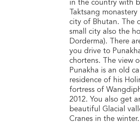
in the country with
Taktsang monastery i
city of Bhutan. The on
small city also the h
Dorderma). There ar
you drive to Punakh
chortens. The view o
Punakha is an old ca
residence of his Hol
fortress of Wangdiph
2012. You also get a
beautiful Glacial val
Cranes in the winter.