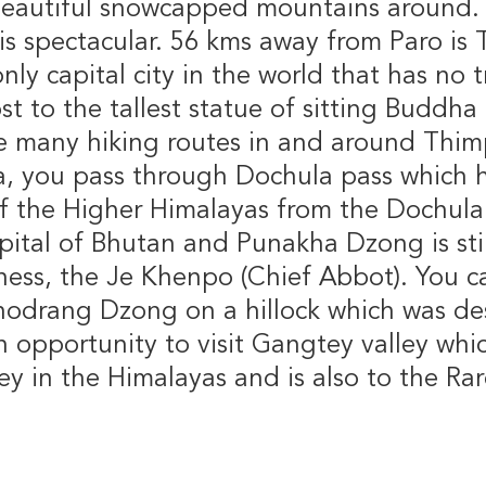
 beautiful snowcapped mountains around. 
s spectacular. 56 kms away from Paro is 
ly capital city in the world that has no tr
ost to the tallest statue of sitting Buddh
e many hiking routes in and around Thim
a, you pass through Dochula pass which h
f the Higher Himalayas from the Dochula 
pital of Bhutan and Punakha Dzong is stil
iness, the Je Khenpo (Chief Abbot). You c
odrang Dzong on a hillock which was des
n opportunity to visit Gangtey valley whi
ley in the Himalayas and is also to the Ra