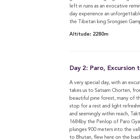
left in ruins as an evocative re
day experience an unforgettable
the Tibetan king Srongsen Gamp
Altitude: 2280m
Day 2: Paro, Excursion
A very special day, with an excu
takes us to Satsam Chorten, from
beautiful pine forest, many of t
stop for a rest and light refres
and seemingly within reach, Tak
1684by the Penlop of Paro Gyalt
plunges 900 meters into the va
to Bhutan, flew here on the back 