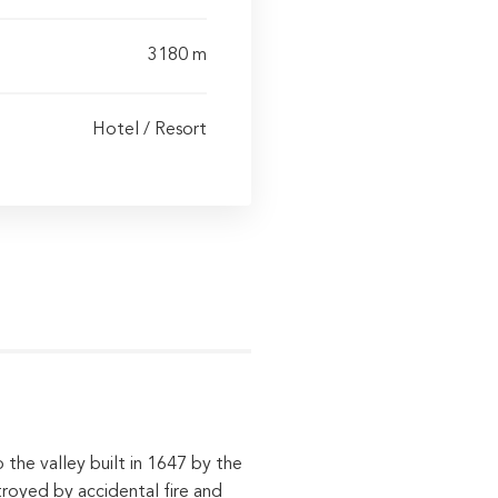
3180 m
Hotel / Resort
 the valley built in 1647 by the
royed by accidental fire and