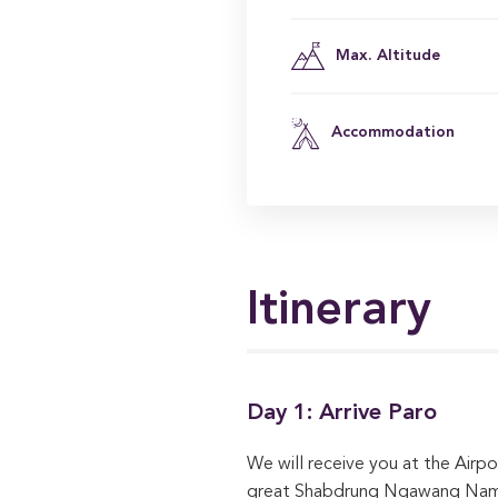
Max. Altitude
Accommodation
Itinerary
Day 1: Arrive Paro
We will receive you at the Airpo
great Shabdrung Ngawang Namgya