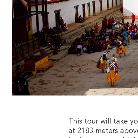
This tour will take y
at 2183 meters above