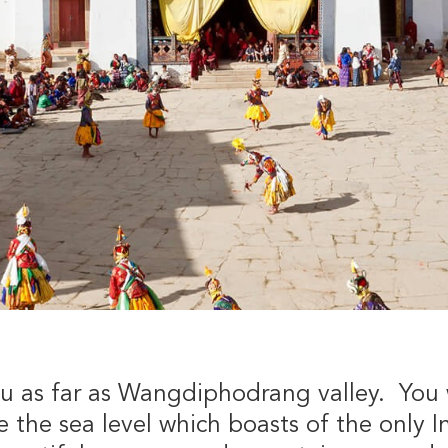
ou as far as Wangdiphodrang valley. You wi
 the sea level which boasts of the only In