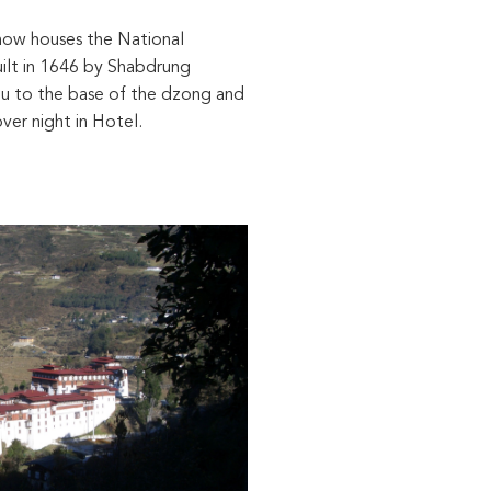
 now houses the National
ilt in 1646 by Shabdrung
you to the base of the dzong and
ver night in Hotel.