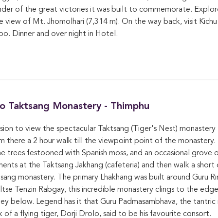
minder of the great victories it was built to commemorate. Explo
 view of Mt. Jhomolhari (7,314 m). On the way back, visit Kichu
o. Dinner and over night in Hotel.
 to Taktsang Monastery - Thimphu
rsion to view the spectacular Taktsang (Tiger's Nest) monastery 
 there a 2 hour walk till the viewpoint point of the monastery. 
he trees festooned with Spanish moss, and an occasional grove of
hments at the Taktsang Jakhang (cafeteria) and then walk a short d
tsang monastery. The primary Lhakhang was built around Guru R
se Tenzin Rabgay, this incredible monastery clings to the edge o
lley below. Legend has it that Guru Padmasambhava, the tantri
of a flying tiger, Dorji Drolo, said to be his favourite consort.