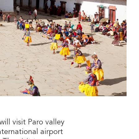
ll visit Paro valley
ternational airport