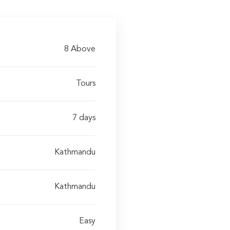
8 Above
Tours
7 days
Kathmandu
Kathmandu
Easy