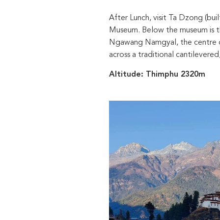
After Lunch, visit Ta Dzong (bu
Museum. Below the museum is th
Ngawang Namgyal, the centre of c
across a traditional cantilevere
Altitude: Thimphu 2320m