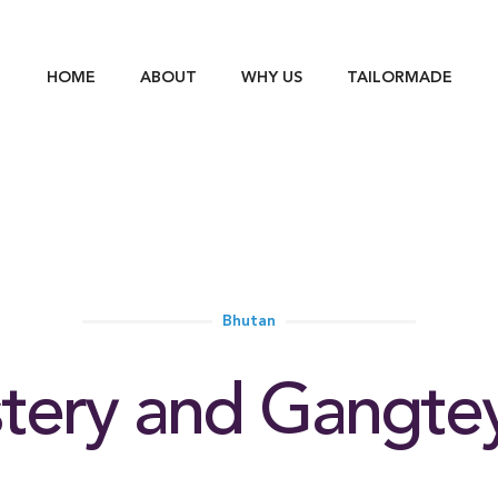
HOME
ABOUT
WHY US
TAILORMADE
Bhutan
ery and Gangtey