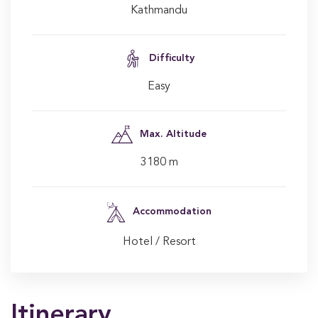
Kathmandu
Difficulty
Easy
Max. Altitude
3180 m
Accommodation
Hotel / Resort
Itinerary