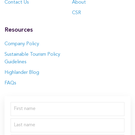
Contact Us
About
CSR
Resources
Company Policy
Sustainable Tourism Policy
Guidelines
Highlander Blog
FAQs