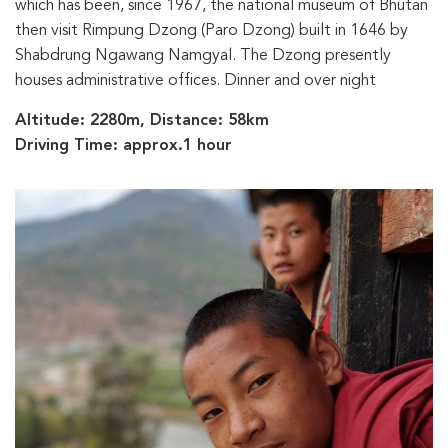
which has been, since 1967, the national museum of Bhutan
then visit Rimpung Dzong (Paro Dzong) built in 1646 by
Shabdrung Ngawang Namgyal. The Dzong presently
houses administrative offices. Dinner and over night
Altitude: 2280m, Distance: 58km
Driving Time: approx.1 hour