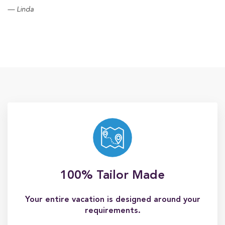
Linda
100% Tailor Made
Your entire vacation is designed around your
requirements.