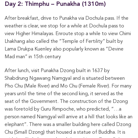
Day 2: Thimphu – Punakha (1310m)
After breakfast, drive to Punakha via Dochula pass. If the
weather is clear, we stop for a while at Dochula pass to
view Higher Himalayas. Enroute stop a while to view Chimi
Lhakhang also called the “Temple of Fertility” built by
Lama Drukpa Kuenley also popularly known as “Devine
Mad man” in 15th century
After lunch, visit Punakha Dzong built in 1637 by
Shabdrung Ngawang Namgyal and is situated between
Pho Chu (Male River) and Mo Chu (Female River). For many
years until the time of the second king, it served as the
seat of the Government. The construction of the Dzong
was foretold by Guru Rimpoche, who predicted, “…a
person named Namgyal will arrive at a hill that looks like an
elephant”. There was a smaller building here called Dzong
Chu (Small Dzong) that housed a statue of Buddha. It is