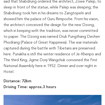
said that Shabdrung ordered the architect, Zowe Palep, to
sleep in front of the statue, while Palep was sleeping; the
Shabdrung took him in his dreams to Zangtopelri and
showed him the palace of Guru Rimpoche. From his vision,
the architect conceived the design for the new Dzong,
which in keeping with the tradition, was never committed
to paper. The Dzong was named Druk Pungthang Dechen
Phodrang (Palace of Great Happiness). The war materials
captured during the battle with Tibetans are preserved
here. Punakha is still the winter residence of Je-Khenpo and
The third King, Jigme Dorji Wangchuk convened the First
National Assembly here in 1952. Dinner and over night in
Hotel.
Distance: 72km
Driving Time: approx.3 hours