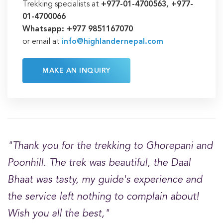
Trekking specialists at
+977-01-4700563, +977-
01-4700066
Whatsapp: +977 9851167070
or email at
info@highlandernepal.com
MAKE AN INQUIRY
"Thank you for the trekking to Ghorepani and
Poonhill. The trek was beautiful, the Daal
Bhaat was tasty, my guide's experience and
the service left nothing to complain about!
Wish you all the best,"