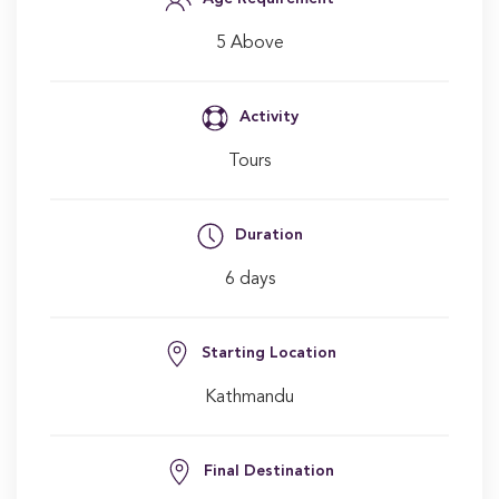
5 Above
Activity
Tours
Duration
6 days
Starting Location
Kathmandu
Final Destination