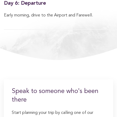
Day 6: Departure
Early morning, drive to the Airport and Farewell.
Speak to someone who's been
there
Start planning your trip by calling one of our