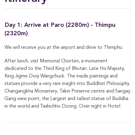
Day 1: Arrive at Paro (2280m) - Thimpu
(2320m)
We will receive you at the airport and drive to Thimphu.
After lunch, visit Memorial Chorten, a monument
dedicated to the Third King of Bhutan. Late His Majesty,
King Jigme Dorji Wangchuck. The inside paintings and
statues provide a very rare insight into Buddhist Philosophy.
Changangkha Monastery, Takin Preserve centre and Sangay
Gang view point, the Largest and tallest statue of Buddha
in the world and Tashichho Dzong. Over night in Hotel.