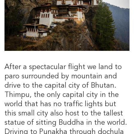
After a spectacular flight we land to
paro surrounded by mountain and
drive to the capital city of Bhutan.
Thimpu, the only capital city in the
world that has no traffic lights but
this small city also host to the tallest
statue of sitting Buddha in the world.
Driving to Punakha through dochula