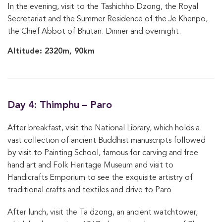
In the evening, visit to the Tashichho Dzong, the Royal
Secretariat and the Summer Residence of the Je Khenpo,
the Chief Abbot of Bhutan. Dinner and overnight.
Altitude: 2320m, 90km
Day 4: Thimphu – Paro
After breakfast, visit the National Library, which holds a
vast collection of ancient Buddhist manuscripts followed
by visit to Painting School, famous for carving and free
hand art and Folk Heritage Museum and visit to
Handicrafts Emporium to see the exquisite artistry of
traditional crafts and textiles and drive to Paro
After lunch, visit the Ta dzong, an ancient watchtower,