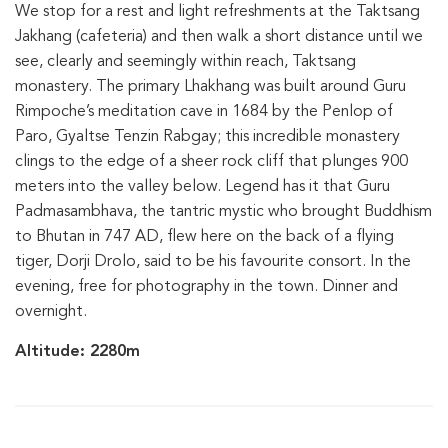
We stop for a rest and light refreshments at the Taktsang
Jakhang (cafeteria) and then walk a short distance until we
see, clearly and seemingly within reach, Taktsang
monastery. The primary Lhakhang was built around Guru
Rimpoche’s meditation cave in 1684 by the Penlop of
Paro, Gyaltse Tenzin Rabgay; this incredible monastery
clings to the edge of a sheer rock cliff that plunges 900
meters into the valley below. Legend has it that Guru
Padmasambhava, the tantric mystic who brought Buddhism
to Bhutan in 747 AD, flew here on the back of a flying
tiger, Dorji Drolo, said to be his favourite consort. In the
evening, free for photography in the town. Dinner and
overnight.
Altitude: 2280m