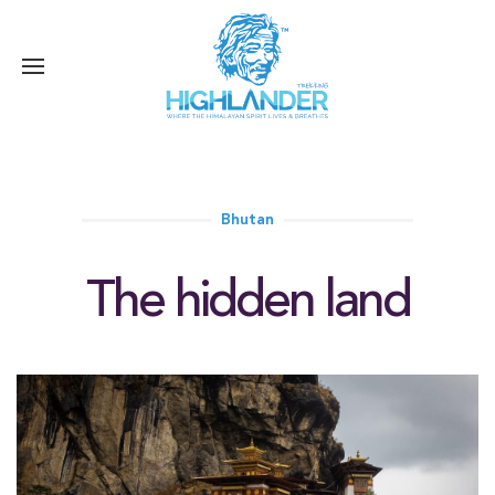
Bhutan
The hidden land