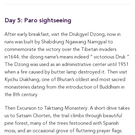
Day 5: Paro sightseeing
After early breakfast, visit the Drukgyel Dzong, now in
ruins was built by Shabdrung Ngawang Namgyal to
commemorate the victory over the Tibetan invaders
in1644; the dzong name’s means indeed “ victorious Druk “.
The Dzong was used as an administrative center until 1951
when a fire caused by butter lamp destroyed it. Then visit
Kyichu Lhakhang, one of Bhutan’s oldest and most sacred
monasteries dating from the introduction of Buddhism in
the 8th century.
Then Excursion to Taktsang Monastery: A short drive takes
us to Satsam Chorten, the trail climbs through beautiful
pine forest, many of the trees festooned with Spanish
moss, and an occasional grove of fluttering prayer flags.