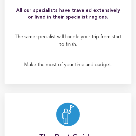
All our specialists have traveled extensively
or lived in their specialist regions.
The same specialist will handle your trip from start
to finish.
Make the most of your time and budget.