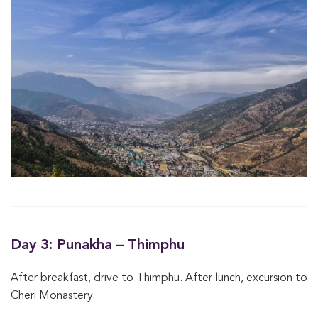
Day 3: Punakha – Thimphu
After breakfast, drive to Thimphu. After lunch, excursion to
Cheri Monastery.