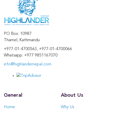
PO Box: 10987
Thamel, Kathmandu
+977-01-4700563, +977-01-4700066
Whatsapp: +977 9851167070
info@highlandernepal.com
General
About Us
Home
Why Us