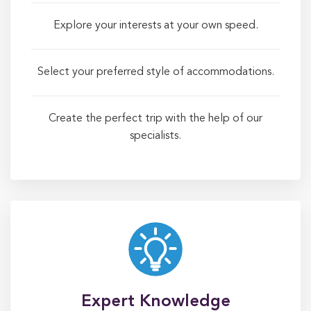
Explore your interests at your own speed.
Select your preferred style of accommodations.
Create the perfect trip with the help of our
specialists.
Expert Knowledge