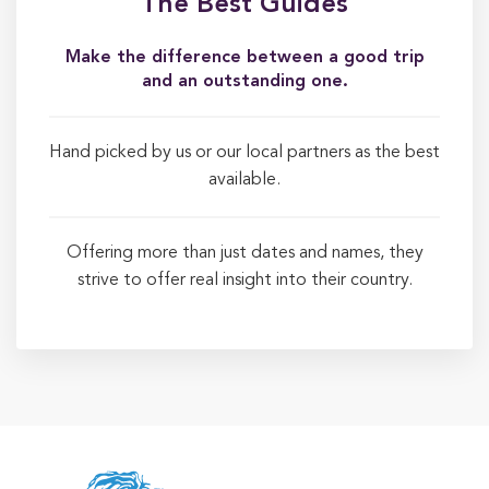
The Best Guides
Make the difference between a good trip
and an outstanding one.
Hand picked by us or our local partners as the best
available.
Offering more than just dates and names, they
strive to offer real insight into their country.