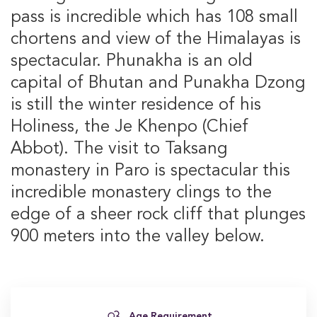
pass is incredible which has 108 small
chortens and view of the Himalayas is
spectacular. Phunakha is an old
capital of Bhutan and Punakha Dzong
is still the winter residence of his
Holiness, the Je Khenpo (Chief
Abbot). The visit to Taksang
monastery in Paro is spectacular this
incredible monastery clings to the
edge of a sheer rock cliff that plunges
900 meters into the valley below.
Age Requirement